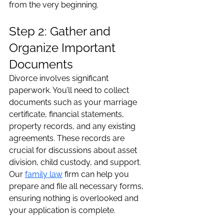
from the very beginning.
Step 2: Gather and 
Organize Important 
Documents
Divorce involves significant 
paperwork. You’ll need to collect 
documents such as your marriage 
certificate, financial statements, 
property records, and any existing 
agreements. These records are 
crucial for discussions about asset 
division, child custody, and support. 
Our 
family law
 firm can help you 
prepare and file all necessary forms, 
ensuring nothing is overlooked and 
your application is complete.