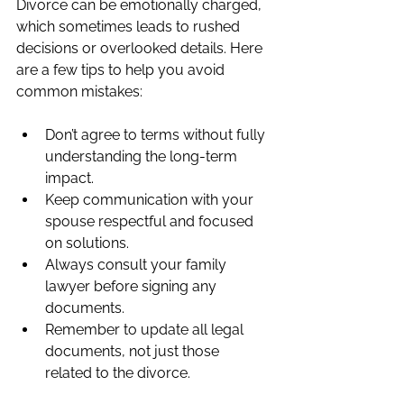
Divorce can be emotionally charged, 
which sometimes leads to rushed 
decisions or overlooked details. Here 
are a few tips to help you avoid 
common mistakes:
Don’t agree to terms without fully 
understanding the long-term 
impact.
Keep communication with your 
spouse respectful and focused 
on solutions.
Always consult your family 
lawyer before signing any 
documents.
Remember to update all legal 
documents, not just those 
related to the divorce.