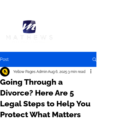
Call Us:
905-420-5995
Post
Yellow Pages Admin
Aug 6, 2025
3 min read
Going Through a
Divorce? Here Are 5
Legal Steps to Help You
Protect What Matters