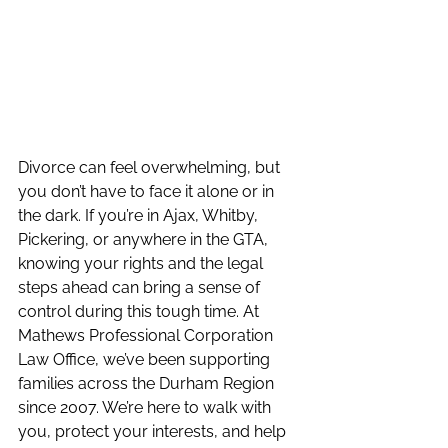
Divorce can feel overwhelming, but 
you don’t have to face it alone or in 
the dark. If you’re in Ajax, Whitby, 
Pickering, or anywhere in the GTA, 
knowing your rights and the legal 
steps ahead can bring a sense of 
control during this tough time. At 
Mathews Professional Corporation 
Law Office, we’ve been supporting 
families across the Durham Region 
since 2007. We’re here to walk with 
you, protect your interests, and help 