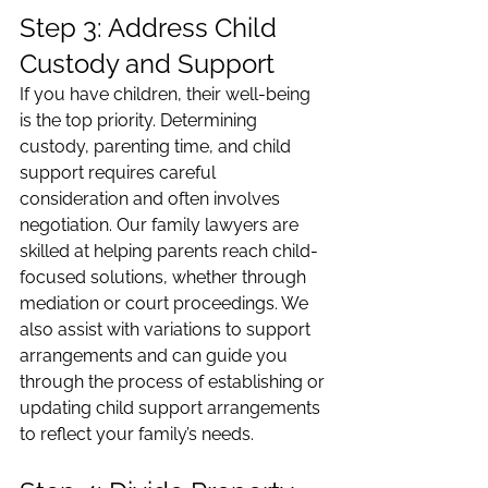
Step 3: Address Child 
Custody and Support
If you have children, their well-being 
is the top priority. Determining 
custody, parenting time, and child 
support requires careful 
consideration and often involves 
negotiation. Our family lawyers are 
skilled at helping parents reach child-
focused solutions, whether through 
mediation or court proceedings. We 
also assist with variations to support 
arrangements and can guide you 
through the process of establishing or 
updating child support arrangements 
to reflect your family’s needs.