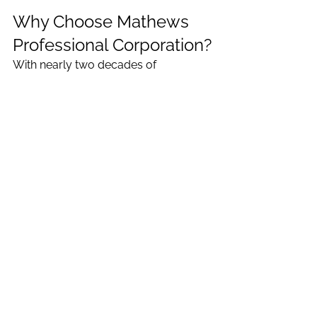
Why Choose Mathews 
Professional Corporation?
With nearly two decades of 
experience serving Ajax, Whitby, 
Pickering, and the GTA, our client-
focused team, led by Binu Mathews, 
offers personalized legal support in a 
friendly and professional 
environment. We’re more than just a 
family law firm; we also assist with 
real estate transactions
 and wills & 
estate planning, ensuring all your 
legal needs are met under one roof.
Contact Mathews Professional 
Corporation
 today to schedule your 
confidential consultation. Let us help 