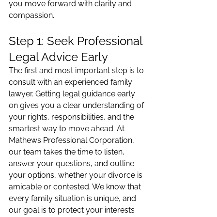
you move forward with clarity and 
compassion.
Step 1: Seek Professional 
Legal Advice Early
The first and most important step is to 
consult with an experienced family 
lawyer. Getting legal guidance early 
on gives you a clear understanding of 
your rights, responsibilities, and the 
smartest way to move ahead. At 
Mathews Professional Corporation, 
our team takes the time to listen, 
answer your questions, and outline 
your options, whether your divorce is 
amicable or contested. We know that 
every family situation is unique, and 
our goal is to protect your interests 