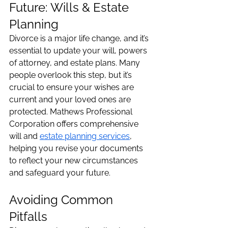
Future: Wills & Estate 
Planning
Divorce is a major life change, and it’s 
essential to update your will, powers 
of attorney, and estate plans. Many 
people overlook this step, but it’s 
crucial to ensure your wishes are 
current and your loved ones are 
protected. Mathews Professional 
Corporation offers comprehensive 
will and 
estate planning services
, 
helping you revise your documents 
to reflect your new circumstances 
and safeguard your future.
Avoiding Common 
Pitfalls