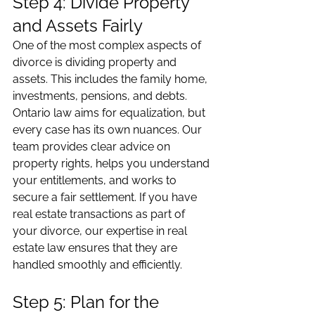
Step 4: Divide Property 
and Assets Fairly
One of the most complex aspects of 
divorce is dividing property and 
assets. This includes the family home, 
investments, pensions, and debts. 
Ontario law aims for equalization, but 
every case has its own nuances. Our 
team provides clear advice on 
property rights, helps you understand 
your entitlements, and works to 
secure a fair settlement. If you have 
real estate transactions as part of 
your divorce, our expertise in real 
estate law ensures that they are 
handled smoothly and efficiently.
Step 5: Plan for the 